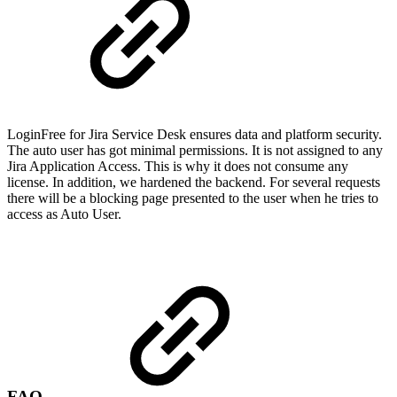
LoginFree for Jira Service Desk ensures data and platform security.
The auto user has got minimal permissions. It is not assigned to any
Jira Application Access. This is why it does not consume any
license. In addition, we hardened the backend. For several requests
there will be a blocking page presented to the user when he tries to
access as Auto User.
FAQ