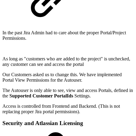
In the past Jira Admin had to care about the proper Portal/Project
Permissions.
As long as "customers who are added to the project" is unchecked,
any customer can see and access the portal
Our Customers asked us to change this. We have implemented
Portal View Permissions for the Autouser.
The Autouser is only able to see, view and access Portals, defined in
the
Supported Customer PortalIds
Settings.
Access is controlled from Frontend and Backend. (This is not
replacing proper Jira portal permissions).
Security and Atlassian Licensing