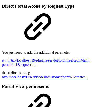
Direct Portal Access by Request Type
You just need to add the additional parameter
e.g. http://localhost:89/plugins/servlet/loginfreeRedirMain?
portalid=1&request=1
this redirects to e.g.
http://localhost:89/servicedesk/customer/portal/1/create/1.
Portal View permissions