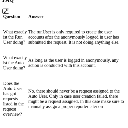
Question
Answer
What exactly
The runUser is only required to create the user
ist the Run
accounts after the anonymously logged in user has
User doing?
submitted the request. It is not doing anything else.
What exactly
As long as the user is logged in anonymously, any
ist the Auto
action is conducted with this account.
User doing?
Does the
Auto User
No, there should never be a request assigned to the
has got
Auto User. Only in case user creation failed, there
requests
might be a request assigned. In this case make sure to
listed in the
manually assign a proper reporter later on
request
overview?