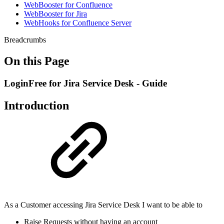
WebBooster for Confluence
WebBooster for Jira
WebHooks for Confluence Server
Breadcrumbs
On this Page
LoginFree for Jira Service Desk - Guide
Introduction
As a Customer accessing Jira Service Desk I want to be able to
Raise Requests without having an account