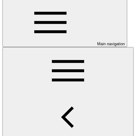
Main navigation