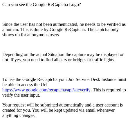
Can you see the Google ReCaptcha Logo?
Since the user has not been authenticated, he needs to be verified as
a human. This is done by Google ReCaptcha. The captcha only
shows up for anonymous users.
Depending on the actual Situation the capture may be displayed or
not. If yes, you need to find all cars or bridges or traffic lights.
To use the Google ReCaptcha your Jira Service Desk Instance must
be able to access the Url
https://www.google.com/recaptcha/api/siteverify
.
This is required to
verify the user input.
Your request will be submitted automatically and a user account is
created for you. You will be kept updated via email whenever
anything changes.