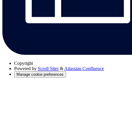
Copyright
Powered by
Scroll Sites
&
Atlassian Confluence
Manage cookie preferences