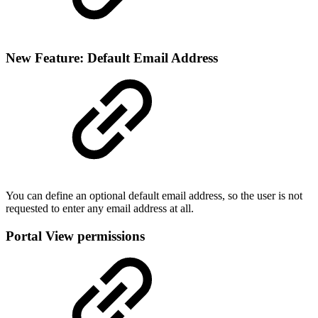
New Feature: Default Email Address
You can define an optional default email address, so the user is not
requested to enter any email address at all.
Portal View permissions