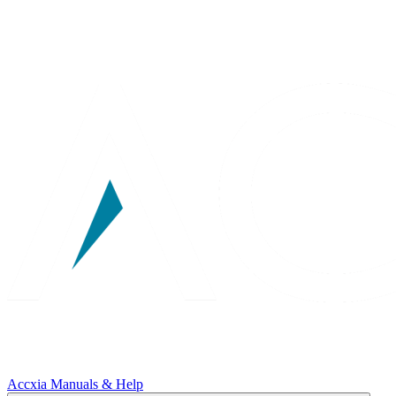
Accxia Manuals & Help