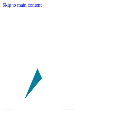
Skip to main content