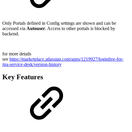
Only Portals defined in Config settings are shown and can be
accessed via
Autouser
. Access to other portals is blocked by
backend.
for more details
see
https://marketplace.atlassian.com/apps/1219927/loginfree-for-
jira-service-desk/version-history
Key Features