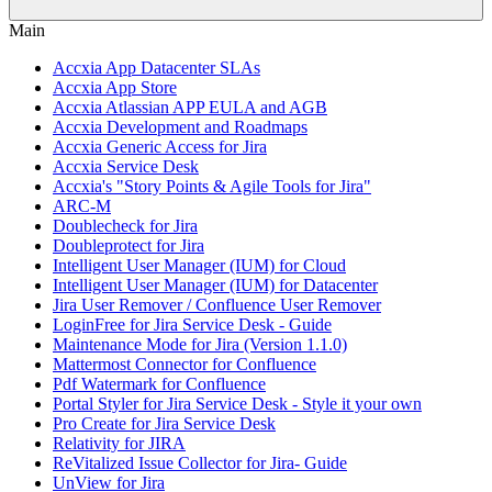
Main
Accxia App Datacenter SLAs
Accxia App Store
Accxia Atlassian APP EULA and AGB
Accxia Development and Roadmaps
Accxia Generic Access for Jira
Accxia Service Desk
Accxia's "Story Points & Agile Tools for Jira"
ARC-M
Doublecheck for Jira
Doubleprotect for Jira
Intelligent User Manager (IUM) for Cloud
Intelligent User Manager (IUM) for Datacenter
Jira User Remover / Confluence User Remover
LoginFree for Jira Service Desk - Guide
Maintenance Mode for Jira (Version 1.1.0)
Mattermost Connector for Confluence
Pdf Watermark for Confluence
Portal Styler for Jira Service Desk - Style it your own
Pro Create for Jira Service Desk
Relativity for JIRA
ReVitalized Issue Collector for Jira- Guide
UnView for Jira