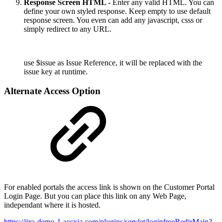
Response Screen HTML -
Enter any valid HTML. You can
define your own styled response. Keep empty to use default
response screen. You even can add any javascript, csss or
simply redirect to any URL.
use $issue as Issue Reference, it will be replaced with the
issue key at runtime.
Alternate Access Option
For enabled portals the access link is shown on the Customer Portal
Login Page. But you can place this link on any Web Page,
independant where it is hosted.
https://jira-demo-1.accxia.com/plugins/servlet/loginfreeRedirMain?