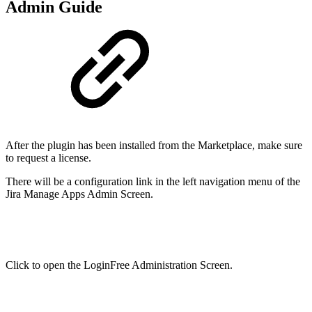
Admin Guide
After the plugin has been installed from the Marketplace, make sure
to request a license.
There will be a configuration link in the left navigation menu of the
Jira Manage Apps Admin Screen.
Click to open the LoginFree Administration Screen.