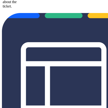
about the
ticket.