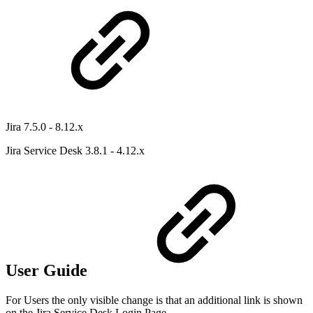
Jira 7.5.0 - 8.12.x
Jira Service Desk 3.8.1 - 4.12.x
User Guide
For Users the only visible change is that an additional link is shown
on the Jira Service Desk Login Page.