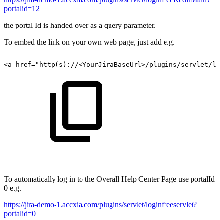
portalid=12
the portal Id is handed over as a query parameter.
To embed the link on your own web page, just add e.g.
<a
href="http(s)://<YourJiraBaseUrl>/plugins/servlet/lo
To automatically log in to the Overall Help Center Page use portalId
0 e.g.
https://jira-demo-1.accxia.com/plugins/servlet/loginfreeservlet?
portalid=0