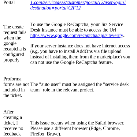
Portal
1.com/servicedesk/customer/portal/12/user/login?
destination=portal%2F12
To use the Google ReCaptcha, your Jira Service
The create
Desk Instance must be able to access the Url
request fails
https://www.google.com/recaptcha/api/siteverify
.
when the
google
If your server instance does not have internet access
recaptcha is
(e.g. you have to install AddOns via file upload
configured
instead of installing them from the marketplace) you
properly
can not use the Google ReCaptcha feature.
Proforma
forms are not
The "auto user" must be assigned the "service desk
included in
team" role in the relevant project.
the ticket.
After
creating a
ticket, I
This issue occurs when using the Safari browser.
receive no
Please use a different browser (Edge, Chrome,
feedback
Firefox, Brave).