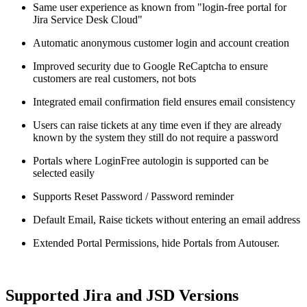
Same user experience as known from "login-free portal for
Jira Service Desk Cloud"
Automatic anonymous customer login and account creation
Improved security due to Google ReCaptcha to ensure
customers are real customers, not bots
Integrated email confirmation field ensures email consistency
Users can raise tickets at any time even if they are already
known by the system they still do not require a password
Portals where LoginFree autologin is supported can be
selected easily
Supports Reset Password / Password reminder
Default Email, Raise tickets without entering an email address
Extended Portal Permissions, hide Portals from Autouser.
Supported Jira and JSD Versions