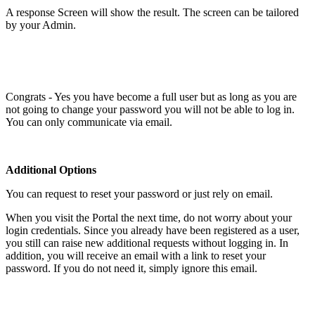
A response Screen will show the result. The screen can be tailored
by your Admin.
Congrats - Yes you have become a full user but as long as you are
not going to change your password you will not be able to log in.
You can only communicate via email.
Additional Options
You can request to reset your password or just rely on email.
When you visit the Portal the next time, do not worry about your
login credentials. Since you already have been registered as a user,
you still can raise new additional requests without logging in. In
addition, you will receive an email with a link to reset your
password. If you do not need it, simply ignore this email.