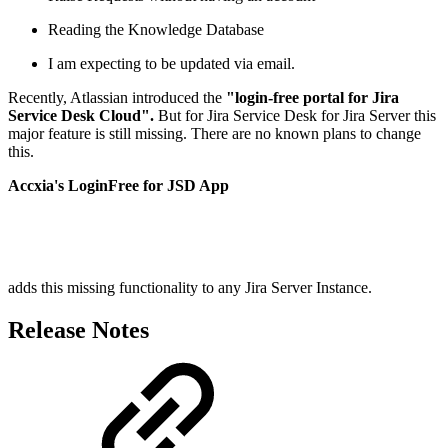
Reading the Knowledge Database
I am expecting to be updated via email.
Recently, Atlassian introduced the
"login-free portal for Jira
Service Desk Cloud".
But for Jira Service Desk for Jira Server this
major feature is still missing. There are no known plans to change
this.
Accxia's LoginFree for JSD App
adds this missing functionality to any Jira Server Instance.
Release Notes