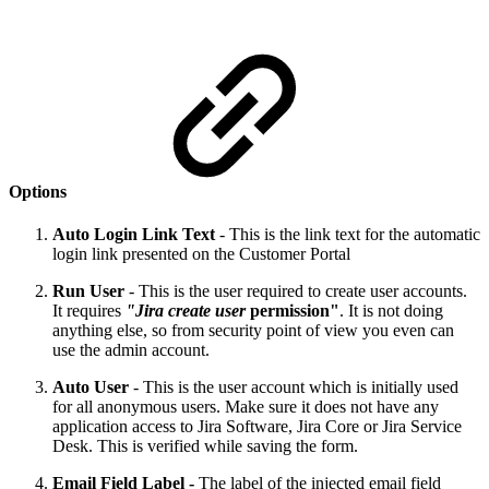
Options
Auto Login Link Text
- This is the link text for the automatic
login link presented on the Customer Portal
Run User
- This is the user required to create user accounts.
It requires
"Jira create user
permission"
. It is not doing
anything else, so from security point of view you even can
use the admin account.
Auto User
- This is the user account which is initially used
for all anonymous users. Make sure it does not have any
application access to Jira Software, Jira Core or Jira Service
Desk. This is verified while saving the form.
Email Field Label -
The label of the injected email field