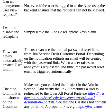
Can an
anonymous
No, even if the user is logged in as the Auto user, the
user view
backend ensures that the requests can not be viewed.
requests?
I want to
disable the
Simply leave the Google reCaptcha keys blank.
reCaptcha
The user can use the normal password reset links
How can a
from Jira Service Desk Customer Portal. Depending
newly
on the notification settings an email will be created
automatically
with the password link. When a user raises an
created User
anonymous request the 2nd time, the password reset
log in?
email is triggered automatically.
Make sure you enabled the Project in the Admin
The auto
Section. And verify the link. Sometimes a user is
login link is
redirected to the Over All Portal Page e.g
https://jira-
not shown
demo-1.com/servicedesk/customer/user/login?
on the
destination=portals
.
See that the Url does not contain
Customer
any portal id. A proper link is e.g.
https://jira-demo-