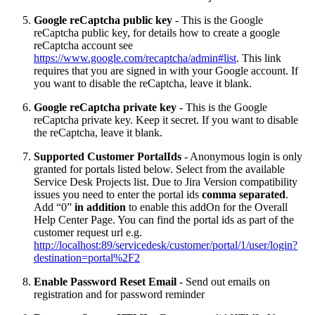
Google reCaptcha public key
- This is the Google
reCaptcha public key, for details how to create a google
reCaptcha account see
https://www.google.com/recaptcha/admin#list
. This link
requires that you are signed in with your Google account. If
you want to disable the reCaptcha, leave it blank.
Google reCaptcha private key
- This is the Google
reCaptcha private key. Keep it secret. If you want to disable
the reCaptcha, leave it blank.
Supported Customer PortalIds
- Anonymous login is only
granted for portals listed below. Select from the available
Service Desk Projects list. Due to Jira Version compatibility
issues you need to enter the portal ids
comma separated
.
Add “0”
in addition
to enable this addOn for the Overall
Help Center Page. You can find the portal ids as part of the
customer request url e.g.
http://localhost:89/servicedesk/customer/portal/1/user/login?
destination=portal%2F2
Enable Password Reset Email
- Send out emails on
registration and for password reminder