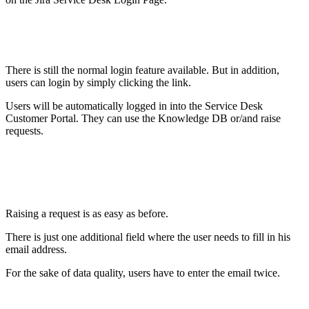
There is still the normal login feature available. But in addition,
users can login by simply clicking the link.
Users will be automatically logged in into the Service Desk
Customer Portal. They can use the Knowledge DB or/and raise
requests.
Raising a request is as easy as before.
There is just one additional field where the user needs to fill in his
email address.
For the sake of data quality, users have to enter the email twice.