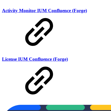
Activity Monitor IUM Confluence (Forge)
License IUM Confluence (Forge)