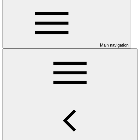
Main navigation