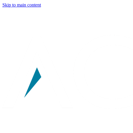
Skip to main content