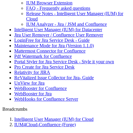
IUM Browser Extension
FAQ - Frequently asked questions
Release Notes - Intelligent User Manager (IUM) for
Cloud
IUM Analyzer - Jira / JSM and Confluence
Intelligent User Manager (IUM) for Datacenter
Jira User Remover / Confluence User Remover
LoginFree for Jira Service Desk - Guide
Maintenance Mode for Jira (Version 1.1.0)
Mattermost Connector for Confluence
Pdf Watermark for Confluence
Portal Styler for Jira Service Desk - Style it your own
Pro Create for Jira Service Desk
Relativity for JIRA
ReVitalized Issue Collector for Jira- Guide
UnView for Jira
WebBooster for Confluence
WebBooster for Jira
WebHooks for Confluence Server
Breadcrumbs
Intelligent User Manager (IUM) for Cloud
IUM4Cloud-Confluence (Forge)