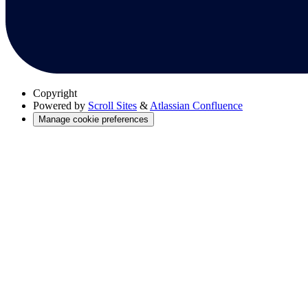
Copyright
Powered by
Scroll Sites
&
Atlassian Confluence
Manage cookie preferences