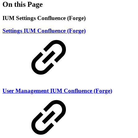
On this Page
IUM Settings Confluence (Forge)
Settings IUM Confluence (Forge)
User Management IUM Confluence (Forge)