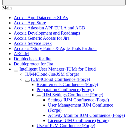
Main
Accxia App Datacenter SLAs
Accxia App Store
Accxia Atlassian APP EULA and AGB
Accxia Development and Roadmaps
Accxia Generic Access for Jira
Accxia Service Desk
Accxia's "Story Points & Agile Tools for Jira"
ARC-M
Doublecheck for Jira
Doubleprotect for Jira
Intelligent User Manager (IUM) for Cloud
IUM4Cloud-Jira/JSM (Forge)
IUM4Cloud-Confluence (Forge)
Requirements Confluence (Forge)
Preparation Confluence (Forge)
IUM Settings Confluence (Forge)
Settings IUM Confluence (Forge)
User Management IUM Confluence
(Forge)
Activity Monitor IUM Confluence (Forge)
License IUM Confluence (Forge)
Use of IUM Confluence (Forge)