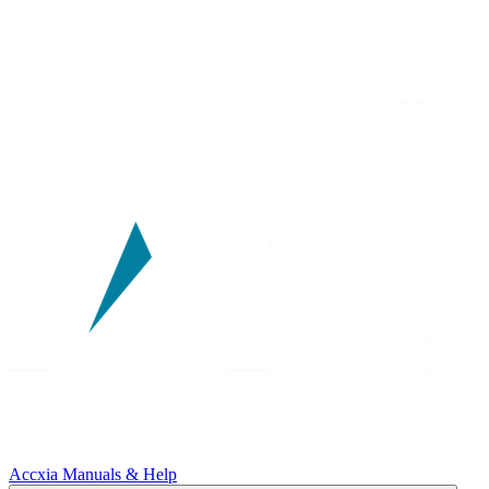
Accxia Manuals & Help